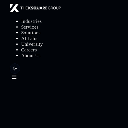
Industries
Services
Solutions
AI Labs
University
Careers
About Us