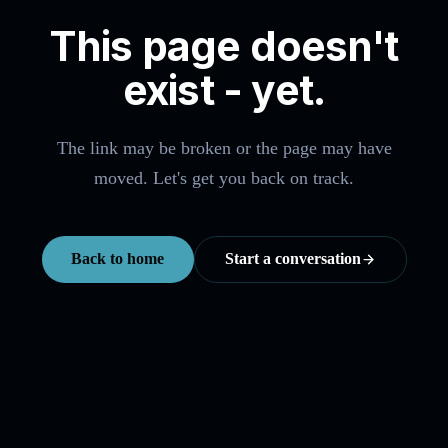
This page doesn't
exist - yet.
The link may be broken or the page may have
moved. Let's get you back on track.
Back to home
Start a conversation