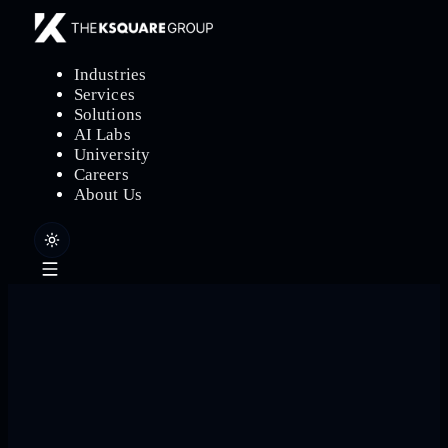
Industries
Services
Solutions
AI Labs
University
Careers
About Us