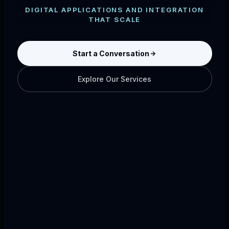
DIGITAL APPLICATIONS AND INTEGRATION
THAT SCALE
Start a Conversation
Explore Our Services