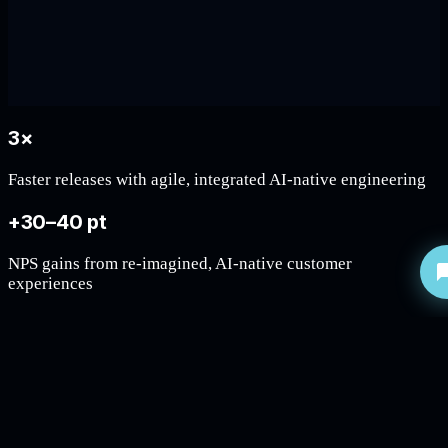
3×
Faster releases with agile, integrated AI-native engineering
+30–40 pt
NPS gains from re-imagined, AI-native customer
experiences
40–65%
Weeks to minutes: total turnaround times through agentic
operations
~40%