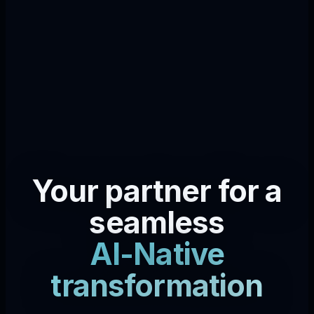
Your partner for a
seamless
AI-Native
transformation