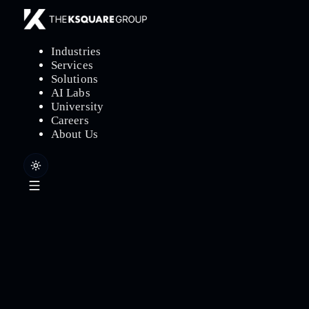
Industries
Services
Solutions
AI Labs
University
Careers
About Us