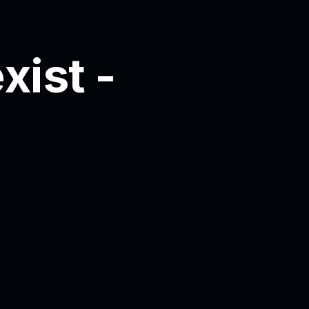
xist -