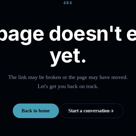
404
page doesn't e
yet.
The link may be broken or the page may have moved.
Let's get you back on track.
Back to home
Start a conversation