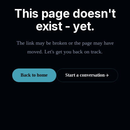
This page doesn't
exist - yet.
The link may be broken or the page may have
moved. Let's get you back on track.
Back to home
Start a conversation