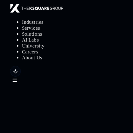
Industries
Services
Solutions
AI Labs
University
Careers
About Us