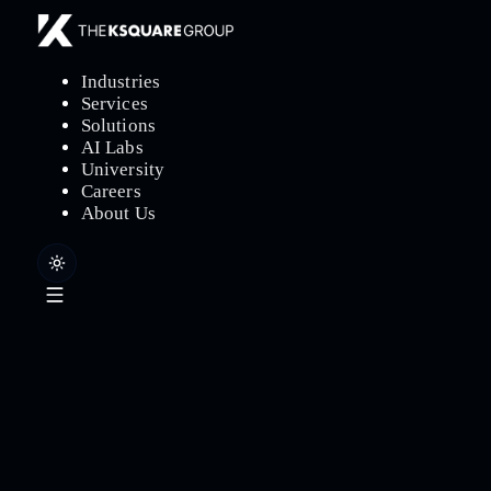
Industries
Services
Solutions
AI Labs
University
Careers
About Us