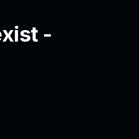
xist -