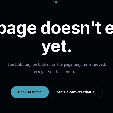
404
page doesn't e
yet.
The link may be broken or the page may have moved.
Let's get you back on track.
Back to home
Start a conversation