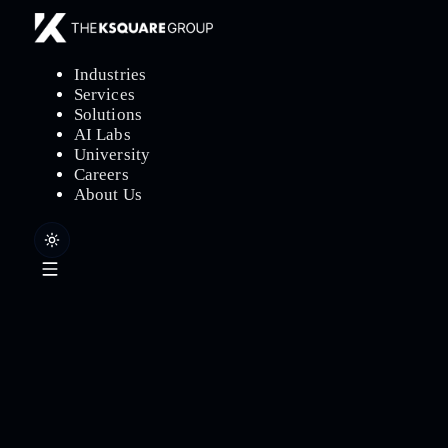
Industries
Services
Solutions
AI Labs
University
Careers
About Us