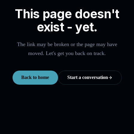
This page doesn't
exist - yet.
The link may be broken or the page may have
moved. Let's get you back on track.
Back to home
Start a conversation