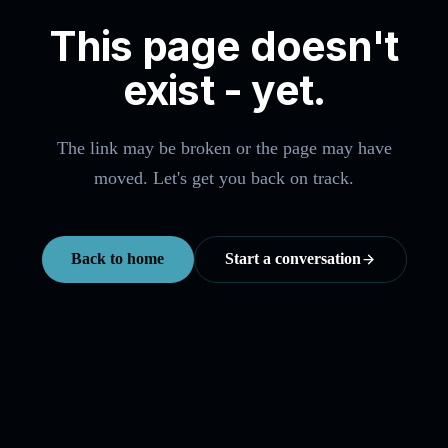
This page doesn't
exist - yet.
The link may be broken or the page may have
moved. Let's get you back on track.
Back to home
Start a conversation