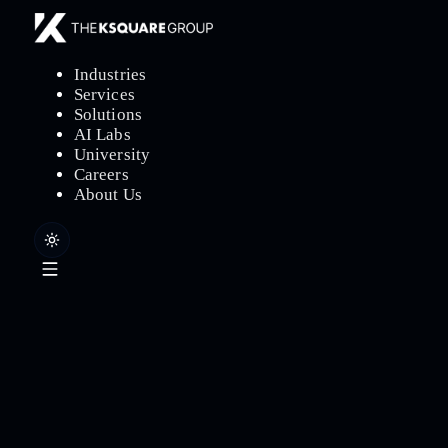
Industries
Services
Solutions
AI Labs
University
Careers
About Us