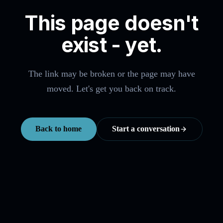
This page doesn't
exist - yet.
The link may be broken or the page may have
moved. Let's get you back on track.
Back to home
Start a conversation