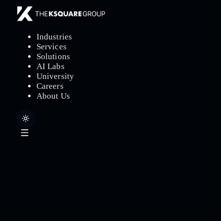
Industries
Services
Solutions
AI Labs
University
Careers
About Us