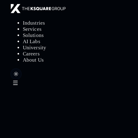
Industries
Services
Solutions
AI Labs
University
Careers
About Us