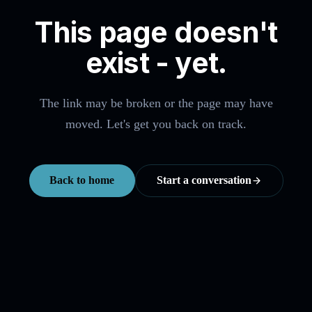
This page doesn't
exist - yet.
The link may be broken or the page may have
moved. Let's get you back on track.
Back to home
Start a conversation