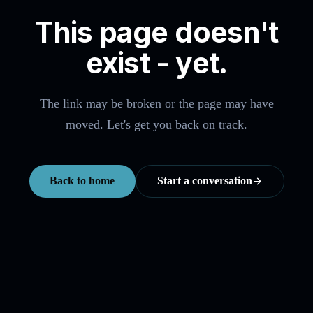
This page doesn't
exist - yet.
The link may be broken or the page may have
moved. Let's get you back on track.
Back to home
Start a conversation