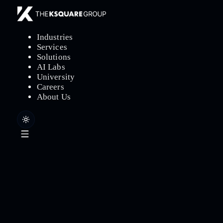
Industries
Services
Solutions
AI Labs
University
Careers
About Us